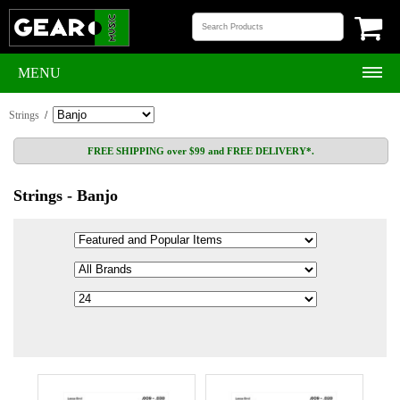
MENU
Strings
/
FREE SHIPPING over $99 and FREE DELIVERY*.
Strings - Banjo