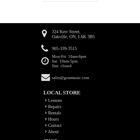
324 Kerr Street,
Oakville, ON, L6K 3B5
905-339-3515
Mon-Fri: 10am-6pm
Sat: 10am-5pm
Sun: closed
sales@gearmusic.com
LOCAL STORE
Lessons
Repairs
Rentals
Hours
Contact
About