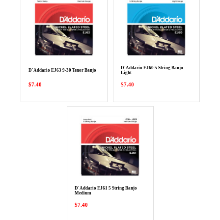
D'Addario EJ60 5 String Banjo
D'Addario EJ63 9-30 Tenor Banjo
Light
$7.40
$7.40
D'Addario EJ61 5 String Banjo
Medium
$7.40