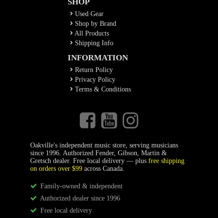
SHOP
Used Gear
Shop by Brand
All Products
Shipping Info
INFORMATION
Return Policy
Privacy Policy
Terms & Conditions
Oakville's independent music store, serving musicians
since 1996. Authorized Fender, Gibson, Martin &
Gretsch dealer. Free local delivery — plus
free shipping
on orders over $99
across Canada.
Family-owned & independent
Authorized dealer since 1996
Free local delivery