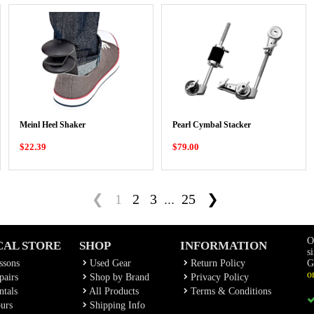
Meinl Heel Shaker
Pearl Cymbal Stacker
$22.39
$79.00
❮
1
2
3
...
25
❯
O
CAL STORE
SHOP
INFORMATION
s
ssons
Used Gear
Return Policy
G
o
airs
Shop by Brand
Privacy Policy
tals
All Products
Terms & Conditions
urs
Shipping Info