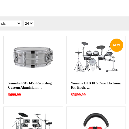
NEW
Yamaha RAS1455 Recording
Yamaha DTX10 5 Piece Electronic
Custom Aluminium …
Kit, Birch, …
$699.99
$5699.99