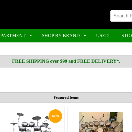
EPARTMENT
SHOP BY BRAND
USED
STO
FREE SHIPPING over $99 and FREE DELIVERY*.
Featured Items
NEW