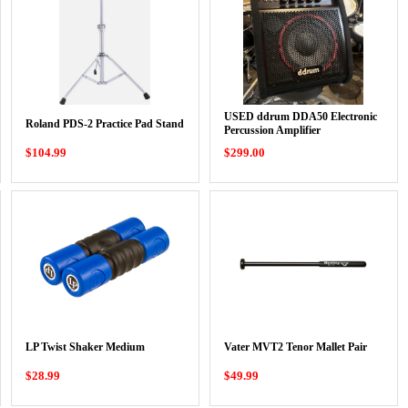
USED ddrum DDA50 Electronic
Roland PDS-2 Practice Pad Stand
Percussion Amplifier
$104.99
$299.00
LP Twist Shaker Medium
Vater MVT2 Tenor Mallet Pair
$28.99
$49.99