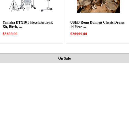
Yamaha DTX10 5 Piece Electronic
USED Ronn Dunnett Classic Drums
Kit, Birch, …
14 Piece …
$5699.99
$26999.00
On Sale