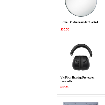
Remo 14" Ambassador Coated
$35.50
Vic Firth Hearing Protection
Earmuffs
$45.99