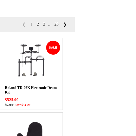
❮
1
2
3
...
25
❯
SALE
Roland TD-02K Electronic Drum
Kit
$525.00
$579.99
save $54.99!