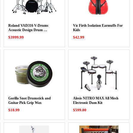
Roland VAD316 V-Drums
Vic Firth Isolation Earmuffs For
Acoustic Design Drum …
Kids
$3999.99
$42.99
Gorilla Snot Drumstick and
Alesis NITRO MAX All Mesh
Guitar Pick Grip Wax
Electronic Dum Kit
$10.99
$599.00