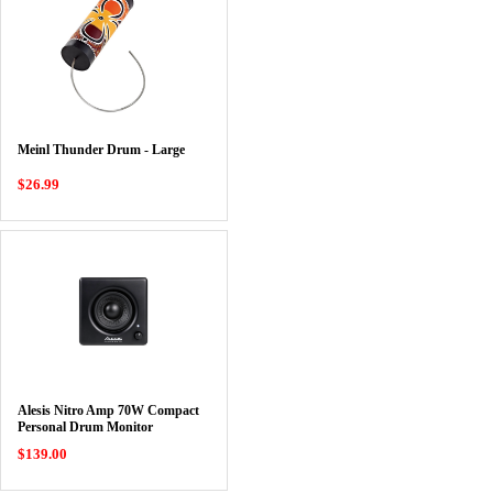
Meinl Thunder Drum - Large
$26.99
Alesis Nitro Amp 70W Compact
Personal Drum Monitor
$139.00