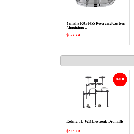
Yamaha RAS1455 Recording Custom
Aluminium …
$699.99
SALE
Roland TD-02K Electronic Drum Kit
$525.00