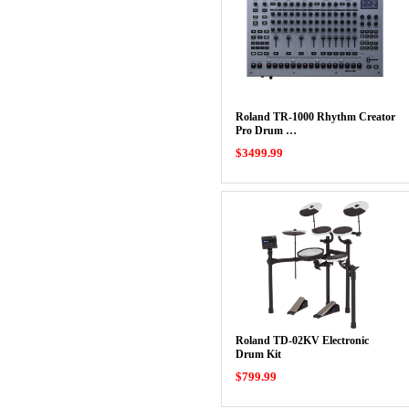
Roland TR-1000 Rhythm Creator
Pro Drum …
$3499.99
Roland TD-02KV Electronic
Drum Kit
$799.99