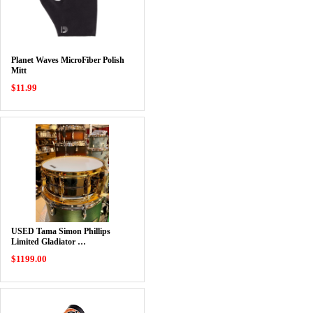
Planet Waves MicroFiber Polish
Mitt
$11.99
USED Tama Simon Phillips
Limited Gladiator …
$1199.00