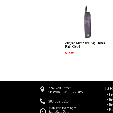
Zildjian Mini Stick Bag - Black
Rain Cloud
$35.95
324 Kerr Street,
LO
Oakville, ON, L6K 3B5
Le
Rep
905-339-3515
Ren
Mon-Fri: 10am-6pm
Ho
Sat: 10am-5pm