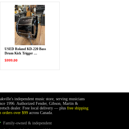
USED Roland KD-220 Bass
Drum Kick Trigger …
$999.00
akville's independent music store, serving musicians
ince 1996. Authorized Fender, Gibson, Martin &
retsch dealer. Free local delivery — plus
free shipping
n orders over $99
across Canada.
Family-owned & independent