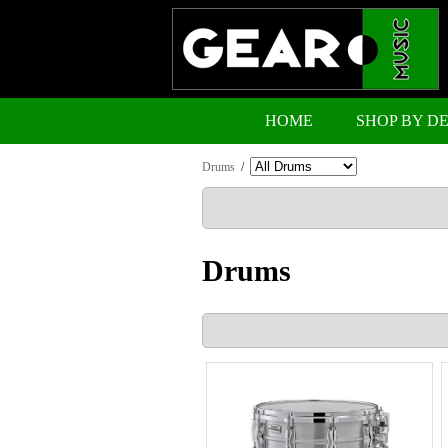
HOME
SHOP BY D
Drums
/
Drums