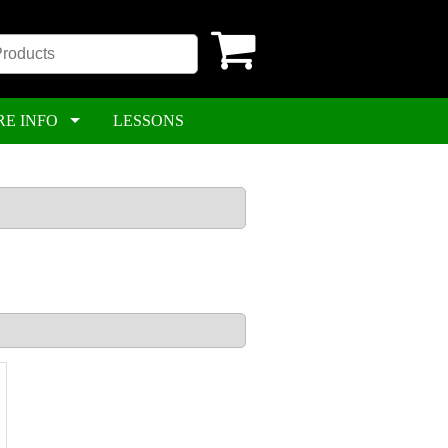
RE INFO
LESSONS