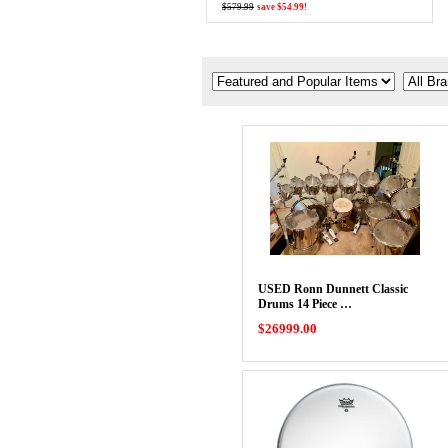
$579.99
save $54.99!
USED Ronn Dunnett Classic
Drums 14 Piece …
$26999.00