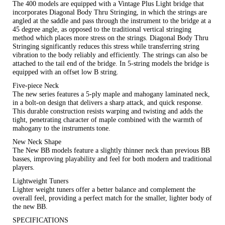
The 400 models are equipped with a Vintage Plus Light bridge that
incorporates Diagonal Body Thru Stringing, in which the strings are
angled at the saddle and pass through the instrument to the bridge at a
45 degree angle, as opposed to the traditional vertical stringing
method which places more stress on the strings. Diagonal Body Thru
Stringing significantly reduces this stress while transferring string
vibration to the body reliably and efficiently. The strings can also be
attached to the tail end of the bridge. In 5-string models the bridge is
equipped with an offset low B string.
Five-piece Neck
The new series features a 5-ply maple and mahogany laminated neck,
in a bolt-on design that delivers a sharp attack, and quick response.
This durable construction resists warping and twisting and adds the
tight, penetrating character of maple combined with the warmth of
mahogany to the instruments tone.
New Neck Shape
The New BB models feature a slightly thinner neck than previous BB
basses, improving playability and feel for both modern and traditional
players.
Lightweight Tuners
Lighter weight tuners offer a better balance and complement the
overall feel, providing a perfect match for the smaller, lighter body of
the new BB.
SPECIFICATIONS