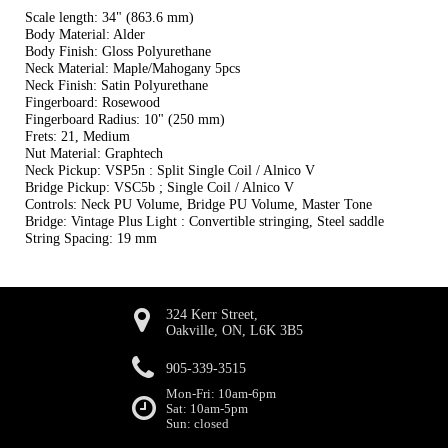
Scale length: 34" (863.6 mm)
Body Material: Alder
Body Finish: Gloss Polyurethane
Neck Material: Maple/Mahogany 5pcs
Neck Finish: Satin Polyurethane
Fingerboard: Rosewood
Fingerboard Radius: 10" (250 mm)
Frets: 21, Medium
Nut Material: Graphtech
Neck Pickup: VSP5n : Split Single Coil / Alnico V
Bridge Pickup: VSC5b ; Single Coil / Alnico V
Controls: Neck PU Volume, Bridge PU Volume, Master Tone
Bridge: Vintage Plus Light : Convertible stringing, Steel saddle
String Spacing: 19 mm
324 Kerr Street,
Oakville, ON, L6K 3B5
905-339-3515
Mon-Fri: 10am-6pm
Sat: 10am-5pm
Sun: closed