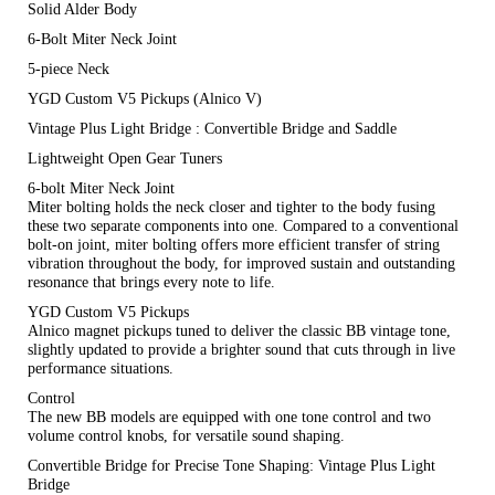
Solid Alder Body
6-Bolt Miter Neck Joint
5-piece Neck
YGD Custom V5 Pickups (Alnico V)
Vintage Plus Light Bridge : Convertible Bridge and Saddle
Lightweight Open Gear Tuners
6-bolt Miter Neck Joint
Miter bolting holds the neck closer and tighter to the body fusing
these two separate components into one. Compared to a conventional
bolt-on joint, miter bolting offers more efficient transfer of string
vibration throughout the body, for improved sustain and outstanding
resonance that brings every note to life.
YGD Custom V5 Pickups
Alnico magnet pickups tuned to deliver the classic BB vintage tone,
slightly updated to provide a brighter sound that cuts through in live
performance situations.
Control
The new BB models are equipped with one tone control and two
volume control knobs, for versatile sound shaping.
Convertible Bridge for Precise Tone Shaping: Vintage Plus Light
Bridge