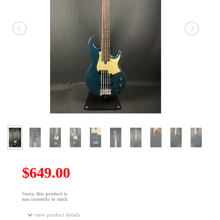
$649.00
Sorry, this product is
not currently in stock
view product details