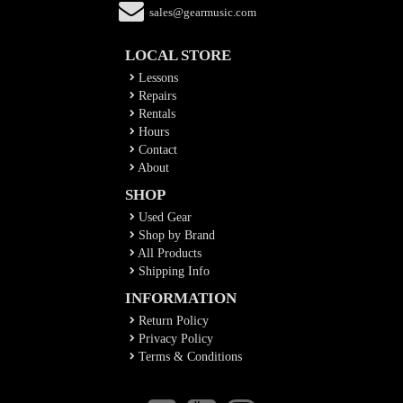
sales@gearmusic.com
LOCAL STORE
Lessons
Repairs
Rentals
Hours
Contact
About
SHOP
Used Gear
Shop by Brand
All Products
Shipping Info
INFORMATION
Return Policy
Privacy Policy
Terms & Conditions