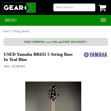
MENU
Used
/
5 String Electric
FREE SHIPPING over $99 and FREE DELIVERY*.
USED Yamaha BB435 5 String Bass
In Teal Blue
SKU: ZZZ02455