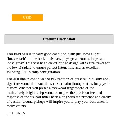
USED
Product Description
This used bass is in very good condition, with just some slight
"buckle rash" on the back. This bass plays great, sounds huge, and
looks great! This bass has a clever bridge design with extra travel for
the low B saddle to ensure perfect intonation, and an excellent
sounding "PJ" pickup configuration.
The 400 lineup continues the BB tradition of great build quality and
signature sound that won the series acclaim throughout its forty-year
history. Whether you prefer a rosewood fingerboard or the
distinctively bright, crisp sound of maple, the precision feel and
response of the six bolt miter neck along with the presence and clarity
of custom-wound pickups will inspire you to play your best when it
really counts.
FEATURES