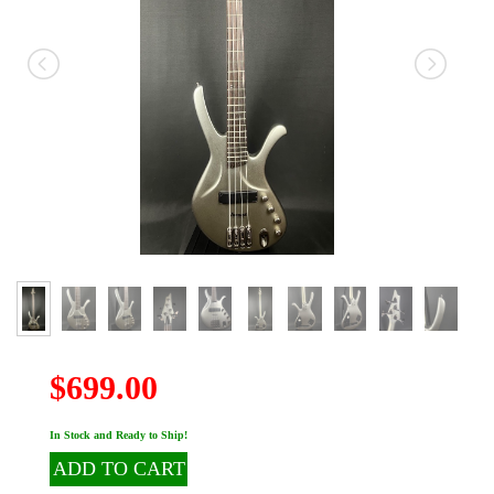
$699.00
In Stock and Ready to Ship!
ADD TO CART