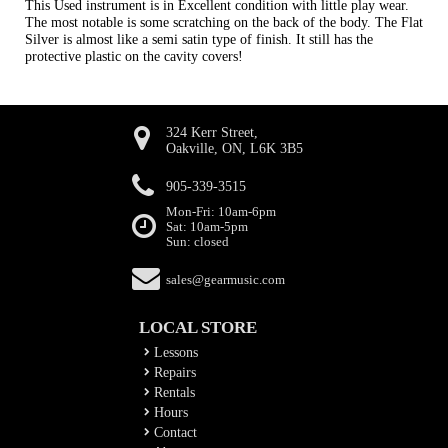
This Used instrument is in Excellent condition with little play wear.
The most notable is some scratching on the back of the body. The Flat
Silver is almost like a semi satin type of finish. It still has the
protective plastic on the cavity covers!
324 Kerr Street,
Oakville, ON, L6K 3B5
905-339-3515
Mon-Fri: 10am-6pm
Sat: 10am-5pm
Sun: closed
sales@gearmusic.com
LOCAL STORE
Lessons
Repairs
Rentals
Hours
Contact