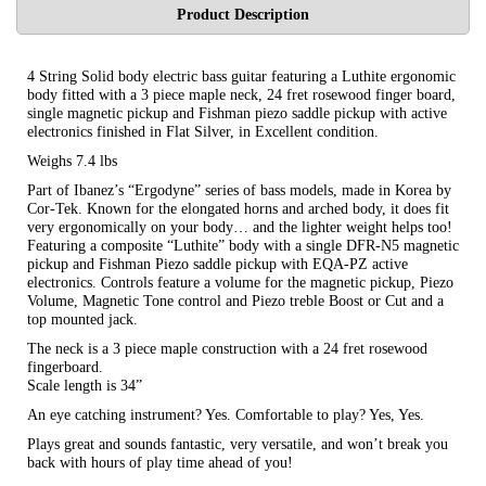
Product Description
4 String Solid body electric bass guitar featuring a Luthite ergonomic
body fitted with a 3 piece maple neck, 24 fret rosewood finger board,
single magnetic pickup and Fishman piezo saddle pickup with active
electronics finished in Flat Silver, in Excellent condition.
Weighs 7.4 lbs
Part of Ibanez’s “Ergodyne” series of bass models, made in Korea by
Cor-Tek. Known for the elongated horns and arched body, it does fit
very ergonomically on your body… and the lighter weight helps too!
Featuring a composite “Luthite” body with a single DFR-N5 magnetic
pickup and Fishman Piezo saddle pickup with EQA-PZ active
electronics. Controls feature a volume for the magnetic pickup, Piezo
Volume, Magnetic Tone control and Piezo treble Boost or Cut and a
top mounted jack.
The neck is a 3 piece maple construction with a 24 fret rosewood
fingerboard.
Scale length is 34”
An eye catching instrument? Yes. Comfortable to play? Yes, Yes.
Plays great and sounds fantastic, very versatile, and won’t break you
back with hours of play time ahead of you!