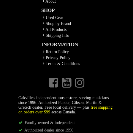
About
SHOP
Used Gear
Shop by Brand
All Products
Shipping Info
INFORMATION
Return Policy
Privacy Policy
Terms & Conditions
Oakville's independent music store, serving musicians
since 1996. Authorized Fender, Gibson, Martin &
Gretsch dealer. Free local delivery — plus
free shipping
on orders over $99
across Canada.
Family-owned & independent
Authorized dealer since 1996