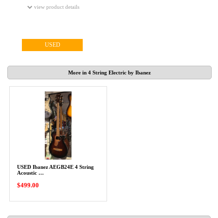
view product details
USED
More in 4 String Electric by Ibanez
USED Ibanez AEGB24E 4 String
Acoustic …
$499.00