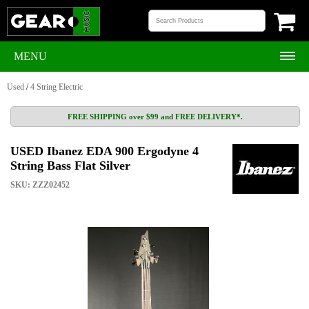
MENU
Used
/
4 String Electric
FREE SHIPPING over $99 and FREE DELIVERY*.
USED Ibanez EDA 900 Ergodyne 4
String Bass Flat Silver
SKU: ZZZ02452