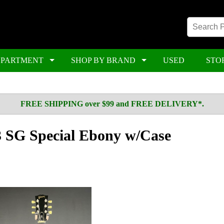
EPARTMENT
SHOP BY BRAND
USED
STO
FREE SHIPPING over $99 and FREE DELIVERY*.
 SG Special Ebony w/Case