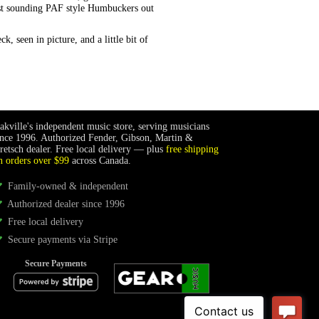
est sounding PAF style Humbuckers out
, seen in picture, and a little bit of
akville's independent music store, serving musicians
ince 1996. Authorized Fender, Gibson, Martin &
retsch dealer. Free local delivery — plus
free shipping
n orders over $99
across Canada.
Family-owned & independent
Authorized dealer since 1996
Free local delivery
Secure payments via Stripe
Secure Payments