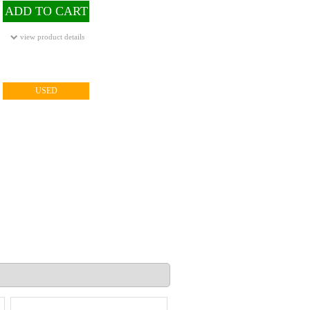
ADD TO CART
view product details
USED