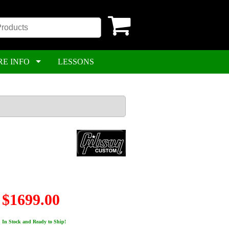
RE INFO
LESSONS
$1699.00
In Stock and Ready to Ship!