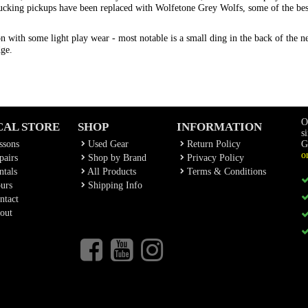
mbucking pickups have been replaced with Wolfetone Grey Wolfs, some of the b
 with some light play wear - most notable is a small ding in the back of the neck
dge.
O
CAL STORE
SHOP
INFORMATION
s
ssons
Used Gear
Return Policy
G
o
airs
Shop by Brand
Privacy Policy
tals
All Products
Terms & Conditions
urs
Shipping Info
ntact
out