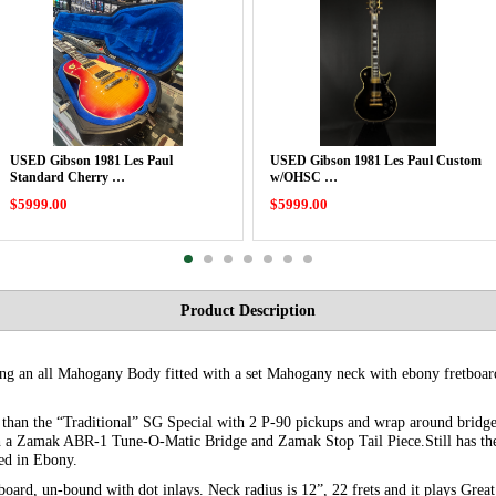
USED Gibson 1981 Les Paul
USED Gibson 1981 Les Paul Custom
Standard Cherry …
w/OHSC …
$5999.00
$5999.00
Product Description
uring an all Mahogany Body fitted with a set Mahogany neck with ebony fretbo
t than the “Traditional” SG Special with 2 P-90 pickups and wrap around bridge
 a Zamak ABR-1 Tune-O-Matic Bridge and Zamak Stop Tail Piece.Still has the
hed in Ebony.
oard, un-bound with dot inlays. Neck radius is 12”, 22 frets and it plays Great