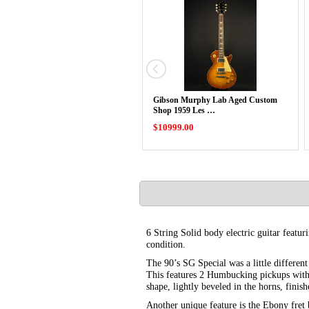
Gibson Murphy Lab Aged Custom
Shop 1959 Les …
$10999.00
6 String Solid body electric guitar feat
condition.
The 90’s SG Special was a little differen
This features 2 Humbucking pickups with
shape, lightly beveled in the horns, finis
Another unique feature is the Ebony fret b