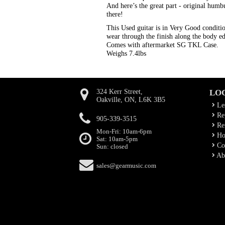
And here’s the great part - original hu
there!
This Used guitar is in Very Good condition
wear through the finish along the body e
Comes with aftermarket SG TKL Case.
Weighs 7.4lbs
324 Kerr Street,
LO
Oakville, ON, L6K 3B5
Le
Rep
905-339-3515
Ren
Mon-Fri: 10am-6pm
Ho
Sat: 10am-5pm
Co
Sun: closed
Ab
sales@gearmusic.com