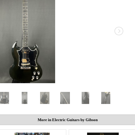
More in Electric Guitars by Gibson