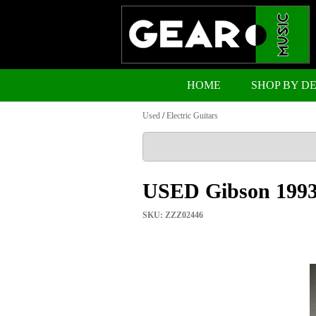
HOME
SHOP BY D
Used
/
Electric Guitars
USED Gibson 1993
SKU: ZZZ02446