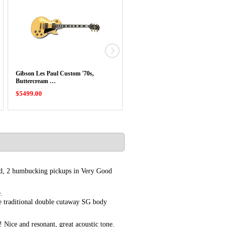
Gibson Les Paul Custom '70s,
Gibson ES-335 DOT Sixties Semi
Buttercream …
Hollow In …
$5499.00
$4699.00
ard, 2 humbucking pickups in Very Good
.
 traditional double cutaway SG body
! Nice and resonant, great acoustic tone.