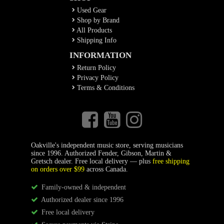
Used Gear
Shop by Brand
All Products
Shipping Info
INFORMATION
Return Policy
Privacy Policy
Terms & Conditions
Oakville's independent music store, serving musicians
since 1996. Authorized Fender, Gibson, Martin &
Gretsch dealer. Free local delivery — plus
free shipping
on orders over $99
across Canada.
Family-owned & independent
Authorized dealer since 1996
Free local delivery