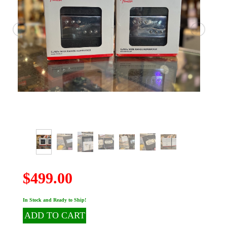
$499.00
In Stock and Ready to Ship!
ADD TO CART