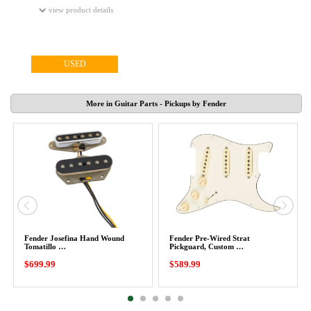
view product details
USED
More in Guitar Parts - Pickups by Fender
Fender Josefina Hand Wound
Fender Pre-Wired Strat
Tomatillo …
Pickguard, Custom …
$699.99
$589.99