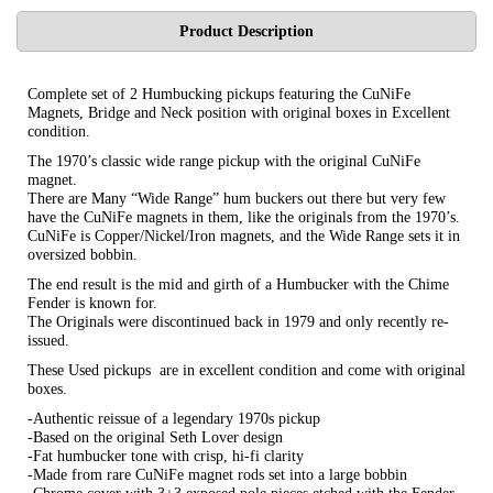
Product Description
Complete set of 2 Humbucking pickups featuring the CuNiFe
Magnets, Bridge and Neck position with original boxes in Excellent
condition.
The 1970’s classic wide range pickup with the original CuNiFe
magnet.
There are Many “Wide Range” hum buckers out there but very few
have the CuNiFe magnets in them, like the originals from the 1970’s.
CuNiFe is Copper/Nickel/Iron magnets, and the Wide Range sets it in
oversized bobbin.
The end result is the mid and girth of a Humbucker with the Chime
Fender is known for.
The Originals were discontinued back in 1979 and only recently re-
issued.
These Used pickups are in excellent condition and come with original
boxes.
-Authentic reissue of a legendary 1970s pickup
-Based on the original Seth Lover design
-Fat humbucker tone with crisp, hi-fi clarity
-Made from rare CuNiFe magnet rods set into a large bobbin