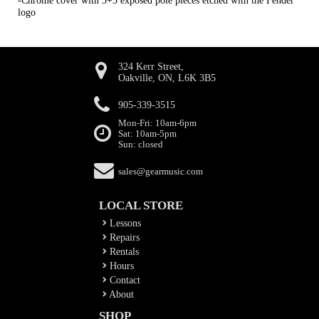
-Chrome cover with 3+3 exposed pole pieces etched with the Fender
logo
324 Kerr Street,
Oakville, ON, L6K 3B5
905-339-3515
Mon-Fri: 10am-6pm
Sat: 10am-5pm
Sun: closed
sales@gearmusic.com
LOCAL STORE
Lessons
Repairs
Rentals
Hours
Contact
About
SHOP