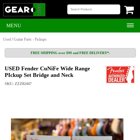
MENU
Used
/
Guitar Parts - Pickups
FREE SHIPPING over $99 and FREE DELIVERY*.
USED Fender CuNiFe Wide Range
PIckup Set Bridge and Neck
SKU: ZZZ02447