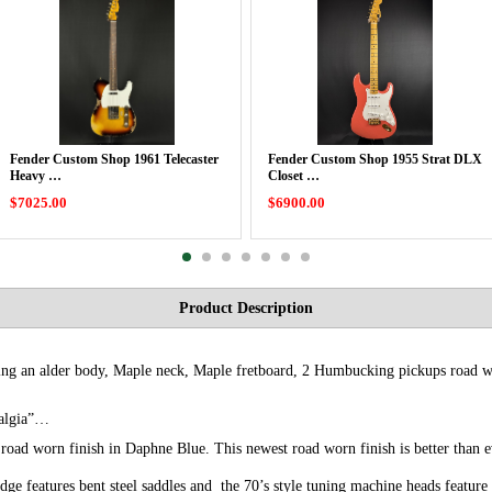
Fender Custom Shop 1961 Telecaster
Fender Custom Shop 1955 Strat DLX
Heavy …
Closet …
$7025.00
$6900.00
Product Description
ring an alder body, Maple neck, Maple fretboard, 2 Humbucking pickups road w
stalgia”…
r road worn finish in Daphne Blue. This newest road worn finish is better than
idge features bent steel saddles and the 70’s style tuning machine heads feature