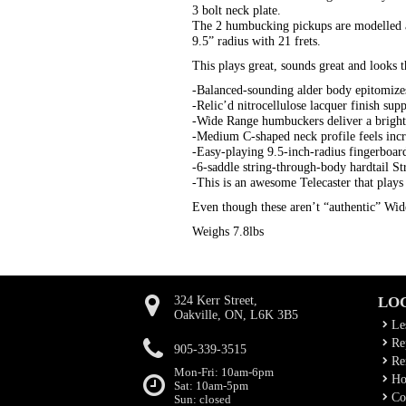
3 bolt neck plate.
The 2 humbucking pickups are modelled a
9.5” radius with 21 frets.
This plays great, sounds great and looks t
-Balanced-sounding alder body epitomizes
-Relic’d nitrocellulose lacquer finish sup
-Wide Range humbuckers deliver a bright
-Medium C-shaped neck profile feels incr
-Easy-playing 9.5-inch-radius fingerboa
-6-saddle string-through-body hardtail St
-This is an awesome Telecaster that plays
Even though these aren’t “authentic” Wid
Weighs 7.8lbs
324 Kerr Street,
LO
Oakville, ON, L6K 3B5
Le
Rep
905-339-3515
Ren
Mon-Fri: 10am-6pm
Ho
Sat: 10am-5pm
Co
Sun: closed