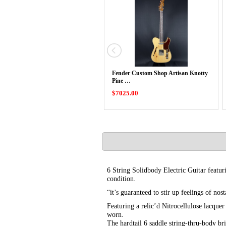
Fender Custom Shop Artisan Knotty
Pine …
$7025.00
6 String Solidbody Electric Guitar featu
condition.
“it’s guaranteed to stir up feelings of no
Featuring a relic’d Nitrocellulose lacque
worn.
The hardtail 6 saddle string-thru-body br