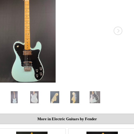
More in Electric Guitars by Fender