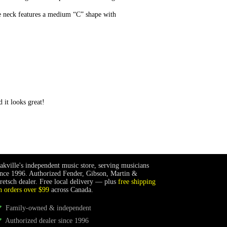
e neck features a medium “C” shape with
 it looks great!
akville's independent music store, serving musicians
ince 1996. Authorized Fender, Gibson, Martin &
retsch dealer. Free local delivery — plus
free shipping
n orders over $99
across Canada.
Family-owned & independent
Authorized dealer since 1996