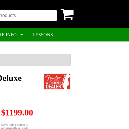
RE INFO
LESSONS
Deluxe
$1199.00
Sorry, this product is
not currently in stock