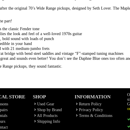
fter the original 70’s Wide Range pickups, designed by Seth Lover. The Mapl
he part!
 the classic Fender tone
plies the look and feel of a well-loved 1970s guitar
, bold sound with loads of punch
edible in your hand
rd with 21 medium-jumbo frets
rat bridge with bend steel saddles and vintage “F”-stamped tuning machines
 great and sounds even better! You don’t see the Daphne Blue ones too often and
e Range pickups, they sound fantastic.
O
CAL STORE
SHOP
INFORMATION
s
ssons
Used Gear
Return Policy
G
o
airs
Shop by Brand
Privacy Policy
tals
All Products
Terms & Conditions
urs
Shipping Info
ntact