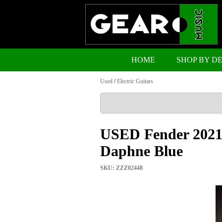
HOME
SHOP BY D
Used
/
Electric Guitars
USED Fender 2021 
Daphne Blue
SKU: ZZZ02448