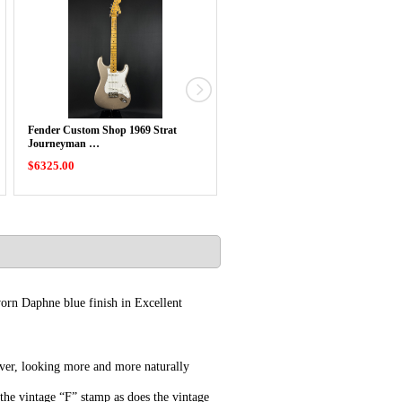
Fender Custom Shop 1969 Strat
Fender Custom Shop Limited Ed
Journeyman …
Double …
$6325.00
$6275.00
orn Daphne blue finish in Excellent
 ever, looking more and more naturally
 the vintage “F” stamp as does the vintage