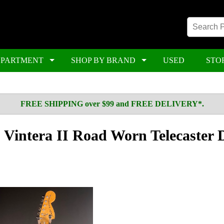
EPARTMENT
SHOP BY BRAND
USED
STO
FREE SHIPPING over $99 and FREE DELIVERY*.
Vintera II Road Worn Telecaster 