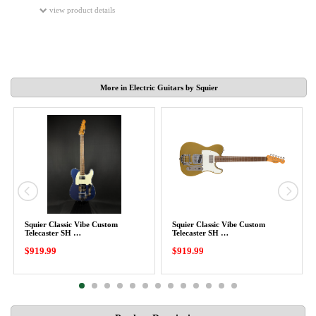
view product details
More in Electric Guitars by Squier
Squier Classic Vibe Custom
Squier Classic Vibe Custom
Telecaster SH …
Telecaster SH …
$919.99
$919.99