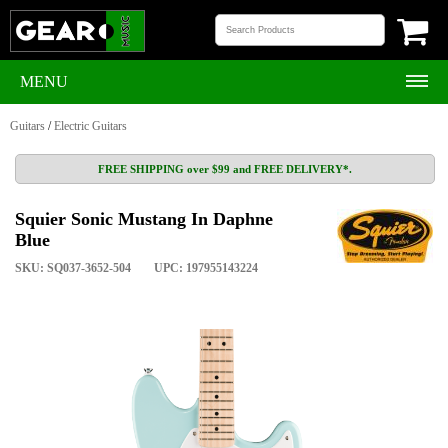
MENU
Guitars
/
Electric Guitars
FREE SHIPPING over $99 and FREE DELIVERY*.
Squier Sonic Mustang In Daphne
Blue
SKU: SQ037-3652-504
UPC: 197955143224