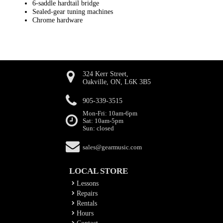
6-saddle hardtail bridge
Sealed-gear tuning machines
Chrome hardware
324 Kerr Street,
Oakville, ON, L6K 3B5
905-339-3515
Mon-Fri: 10am-6pm
Sat: 10am-5pm
Sun: closed
sales@gearmusic.com
LOCAL STORE
Lessons
Repairs
Rentals
Hours