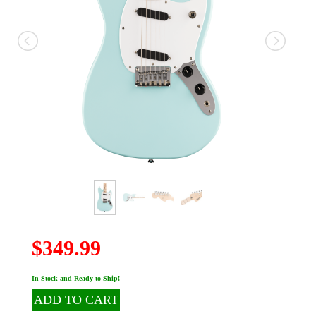
$349.99
In Stock and Ready to Ship!
ADD TO CART