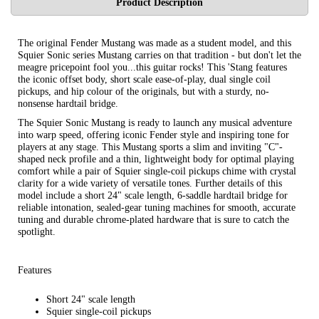
Product Description
The original Fender Mustang was made as a student model, and this
Squier Sonic series Mustang carries on that tradition - but don't let the
meagre pricepoint fool you...this guitar rocks! This 'Stang features
the iconic offset body, short scale ease-of-play, dual single coil
pickups, and hip colour of the originals, but with a sturdy, no-
nonsense hardtail bridge.
The Squier Sonic Mustang is ready to launch any musical adventure
into warp speed, offering iconic Fender style and inspiring tone for
players at any stage. This Mustang sports a slim and inviting "C"-
shaped neck profile and a thin, lightweight body for optimal playing
comfort while a pair of Squier single-coil pickups chime with crystal
clarity for a wide variety of versatile tones. Further details of this
model include a short 24" scale length, 6-saddle hardtail bridge for
reliable intonation, sealed-gear tuning machines for smooth, accurate
tuning and durable chrome-plated hardware that is sure to catch the
spotlight.
Features
Short 24" scale length
Squier single-coil pickups