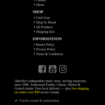
Contact
About
SHOP
Used Gear
Shop by Brand
All Products
Shipping Info
INFORMATION
Return Policy
Privacy Policy
Terms & Conditions
Oakville's independent music store, serving musicians
since 1996. Authorized Fender, Gibson, Martin &
Gretsch dealer. Free local delivery — plus
free shipping
on orders over $99
across Canada.
Family-owned & independent