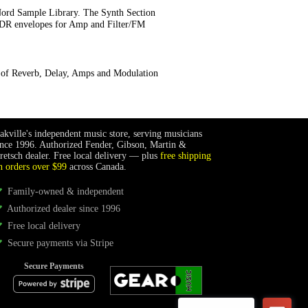
Nord Sample Library. The Synth Section
 ADR envelopes for Amp and Filter/FM
s of Reverb, Delay, Amps and Modulation
akville's independent music store, serving musicians
ince 1996. Authorized Fender, Gibson, Martin &
retsch dealer. Free local delivery — plus
free shipping
n orders over $99
across Canada.
Family-owned & independent
Authorized dealer since 1996
Free local delivery
Secure payments via Stripe
Secure Payments