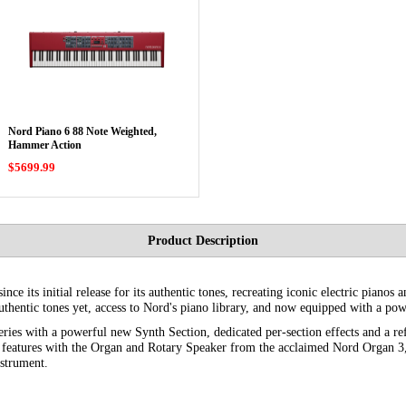
Nord Piano 6 88 Note Weighted,
Hammer Action
$5699.99
Product Description
ce its initial release for its authentic tones, recreating iconic electric pianos 
thentic tones yet, access to Nord's piano library, and now equipped with a pow
eries with a powerful new Synth Section, dedicated per-section effects and a re
o features with the Organ and Rotary Speaker from the acclaimed Nord Organ 3,
nstrument.