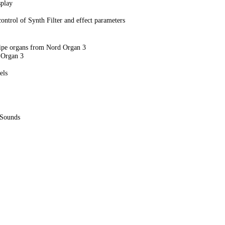
splay
ontrol of Synth Filter and effect parameters
Pipe organs from Nord Organ 3
 Organ 3
els
 Sounds