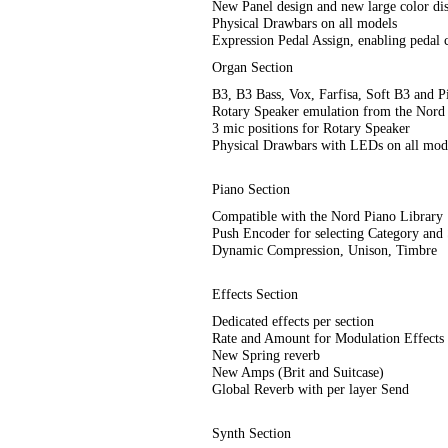
New Panel design and new large color di
Physical Drawbars on all models
Expression Pedal Assign, enabling pedal c
Organ Section
B3, B3 Bass, Vox, Farfisa, Soft B3 and 
Rotary Speaker emulation from the Nord
3 mic positions for Rotary Speaker
Physical Drawbars with LEDs on all mod
Piano Section
Compatible with the Nord Piano Library
Push Encoder for selecting Category and
Dynamic Compression, Unison, Timbre
Effects Section
Dedicated effects per section
Rate and Amount for Modulation Effects
New Spring reverb
New Amps (Brit and Suitcase)
Global Reverb with per layer Send
Synth Section