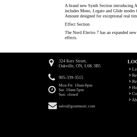
A brand new Synth Section introducing 
includes Mono, Legato and Glide modes f
Amount designed for exceptional real tim
Effect Section
The Nord Electro 7 has an expanded new 
effects.
324 Kerr Street,
LO
Oakville, ON, L6K 3B5
Le
Rep
905-339-3515
Ren
Mon-Fri: 10am-6pm
Ho
Sat: 10am-5pm
Co
Sun: closed
Ab
sales@gearmusic.com