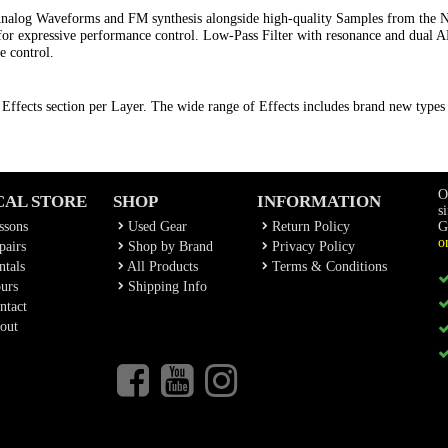
Analog Waveforms and FM synthesis alongside high-quality Samples from the 
or expressive performance control. Low-Pass Filter with resonance and dual
e control.
Effects section per Layer. The wide range of Effects includes brand new type
O
CAL STORE
SHOP
INFORMATION
s
ssons
Used Gear
Return Policy
G
o
airs
Shop by Brand
Privacy Policy
tals
All Products
Terms & Conditions
urs
Shipping Info
ntact
out