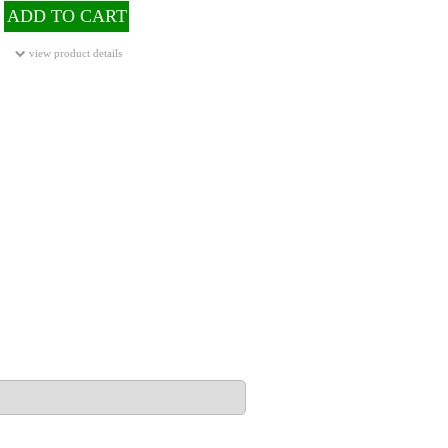
ADD TO CART
view product details