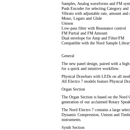
Samples, Analog waveforms and FM synt
Push Encoder for selecting Category and
Vibrato with adjustable rate, amount and 
Mono, Legato and Glide
Unison
Low-pass filter with Resonance control
FM Partial and FM Amount
Dual envelope for Amp and Filter/FM
Compatible with the Nord Sample Librar
General
The new panel design, paired with a high-
for a quick and intuitive workflow.
Physical Drawbars with LEDs on all mod
All Electro 7 models feature Physical Dr
Organ Section
The Organ Section is based on the Nord Org
generation of our acclaimed Rotary Speak
The Nord Electro 7 contains a large sele
Dynamic Compression, Unison and Timbre. 
instruments.
Synth Section