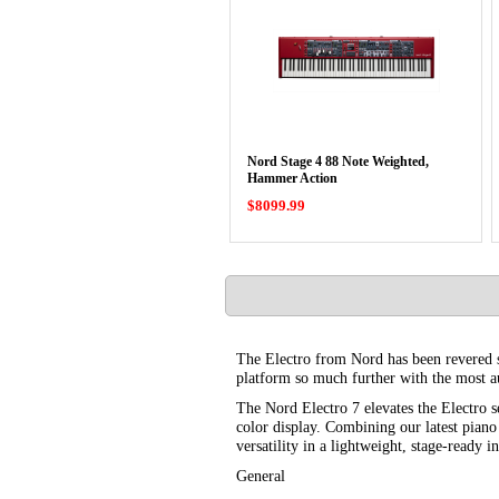
Nord Stage 4 88 Note Weighted,
Hammer Action
$8099.99
The Electro from Nord has been revered sin
platform so much further with the most au
The Nord Electro 7 elevates the Electro s
color display. Combining our latest pian
versatility in a lightweight, stage-ready i
General