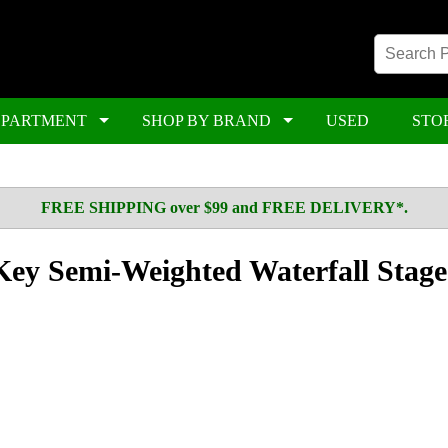
EPARTMENT
SHOP BY BRAND
USED
STO
FREE SHIPPING over $99 and FREE DELIVERY*.
Key Semi-Weighted Waterfall Stage