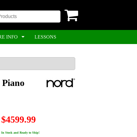
RE INFO
LESSONS
 Piano
$4599.99
In Stock and Ready to Ship!