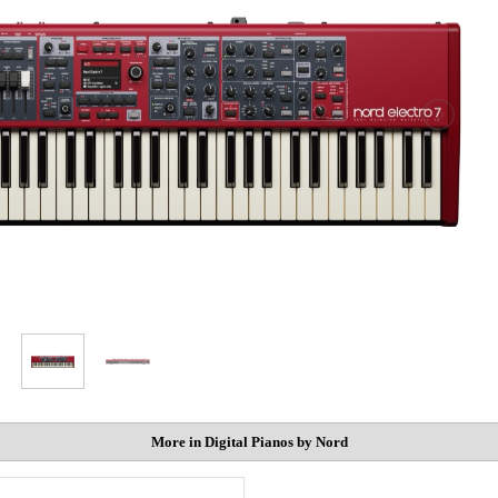
More in Digital Pianos by Nord