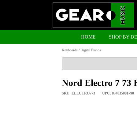
HOME
SHOP BY D
Keyboards
/
Digital Pianos
Nord Electro 7 73 
SKU: ELECTRO773
UPC: 834035001790