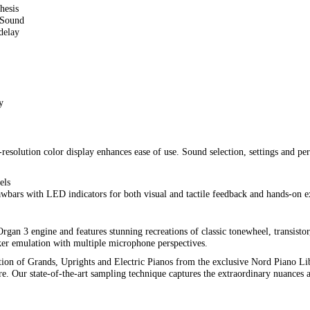
hesis
 Sound
delay
y
resolution color display enhances ease of use. Sound selection, settings and per
els
awbars with LED indicators for both visual and tactile feedback and hands-on e
an 3 engine and features stunning recreations of classic tonewheel, transistor,
er emulation with multiple microphone perspectives.
ction of Grands, Uprights and Electric Pianos from the exclusive Nord Piano Li
Our state-of-the-art sampling technique captures the extraordinary nuances an