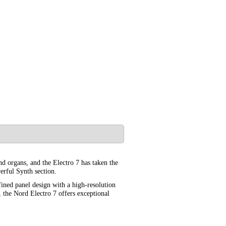
and organs, and the Electro 7 has taken the
erful Synth section.
fined panel design with a high-resolution
 the Nord Electro 7 offers exceptional