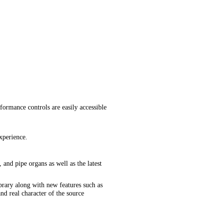
formance controls are easily accessible
xperience.
 and pipe organs as well as the latest
brary along with new features such as
d real character of the source